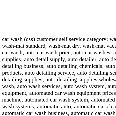
car wash (css) customer self service category:
wa
wash-mat standard, wash-mat dry, wash-mat vac
car wash, auto car wash price, auto car washes, au
supplies, auto detail supply, auto detailer, auto de
detailing business, auto detailing chemicals, auto
products, auto detailing service, auto detailing se
detailing supplies, auto detailing supplies wholes
wash, auto wash services, auto wash system, au
equipment, automated car wash equipment prices
machine, automated car wash system, automated 
wash systems, automatic auto, automatic car clea
automatic car wash business, automatic car wash