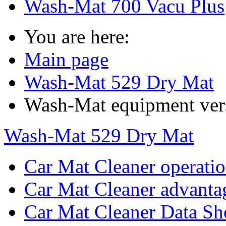
Wash-Mat 700 Vacu Plus
You are here:
Main page
Wash-Mat 529 Dry Mat
Wash-Mat equipment ver
Wash-Mat 529 Dry Mat
Car Mat Cleaner operati
Car Mat Cleaner advanta
Car Mat Cleaner Data Sh