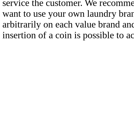
service the customer. We recommen
want to use your own laundry brand
arbitrarily on each value brand a
insertion of a coin is possible to a