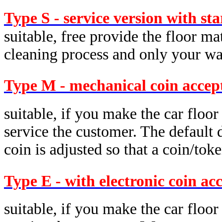
Type S - service version with st
suitable, free provide the floor ma
cleaning process and only your was
Type M - mechanical coin accep
suitable, if you make the car floor
service the customer. The default d
coin is adjusted so that a coin/tok
Type E - with electronic coin ac
suitable, if you make the car floor