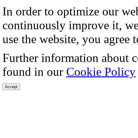
In order to optimize our web
continuously improve it, we
use the website, you agree t
Further information about 
found in our
Cookie Policy
Accept