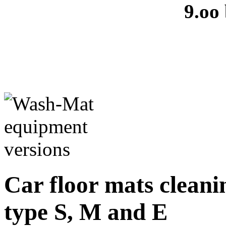
9.oo
Car floor mats cleanin
type S, M and E