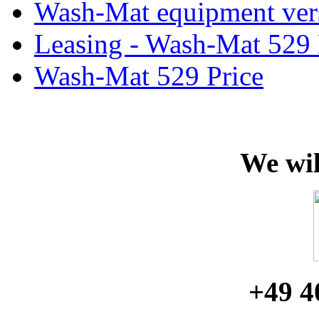
Wash-Mat equipment ver
Leasing - Wash-Mat 529
Wash-Mat 529 Price
We wil
+49 4