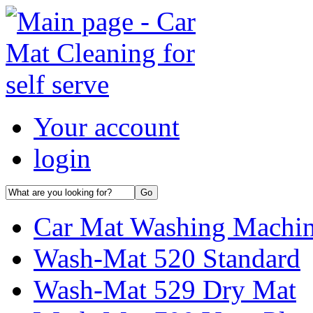
Your account
login
Car Mat Washing Machi
Wash-Mat 520 Standard
Wash-Mat 529 Dry Mat