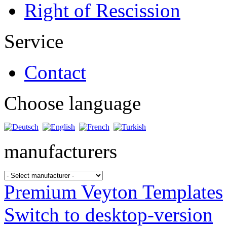
Right of Rescission
Service
Contact
Choose language
manufacturers
Premium Veyton Templates
Switch to desktop-version