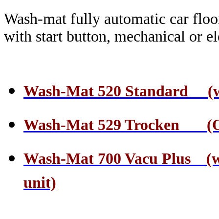
Wash-mat fully automatic car floo
with start button, mechanical or el
Wash-Mat 520 Standard (wate
Wash-Mat 529 Trocken (On
Wash-Mat 700 Vacu Plus (wa
unit)