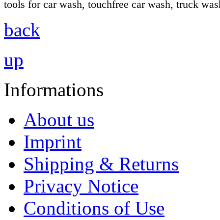
tools for car wash, touchfree car wash, truck wa
back
up
Informations
About us
Imprint
Shipping & Returns
Privacy Notice
Conditions of Use