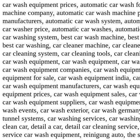
car wash equipment prices, automatic car wash f
machine company, automatic car wash machine pr
manufacturers, automatic car wash system, autom
car washer price, automatic car washes, automat
car washing system, best car wash machine, best 
best car washing, car cleaner machine, car cleaner
car cleaning system, car cleaning tools, car clea
car wash equipment, car wash equipment, car wa
car wash equipment companies, car wash equipmen
equipment for sale, car wash equipment india, c
car wash equipment manufacturers, car wash equ
equipment prices, car wash equipment sales, car
car wash equipment suppliers, car wash equipme
wash events, car wash exterior, car wash german
tunnel systems, car washing services, car washin
clean car, detail a car, detail car cleaning servic
service car wash equipment, reinigung auto, the s