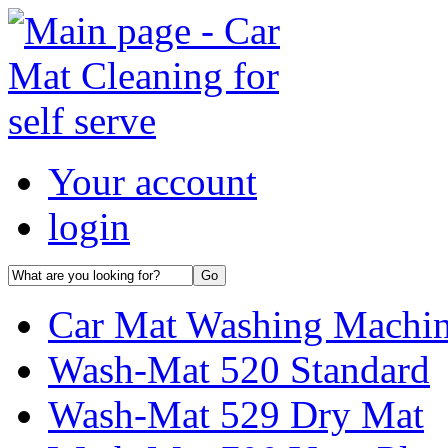
Your account
login
Car Mat Washing Machi
Wash-Mat 520 Standard
Wash-Mat 529 Dry Mat