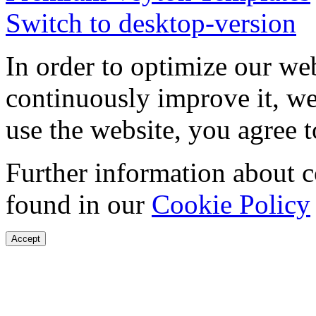
Switch to desktop-version
In order to optimize our web
continuously improve it, we
use the website, you agree t
Further information about 
found in our
Cookie Policy
Accept