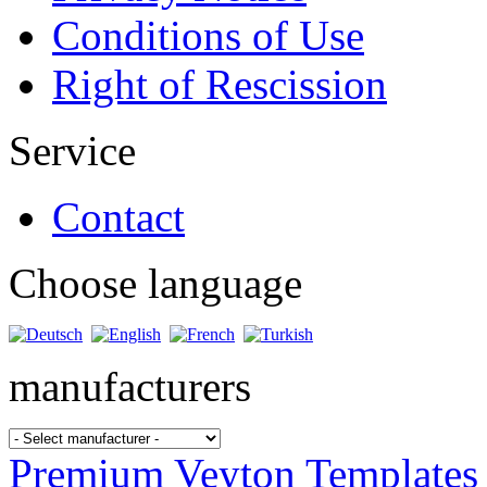
Conditions of Use
Right of Rescission
Service
Contact
Choose language
manufacturers
Premium Veyton Templates