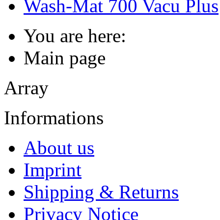
Wash-Mat 700 Vacu Plus
You are here:
Main page
Array
Informations
About us
Imprint
Shipping & Returns
Privacy Notice