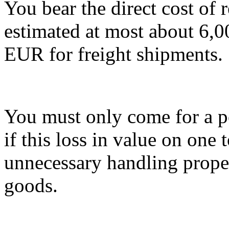
You bear the direct cost of 
estimated at most about 6,
EUR for freight shipments.
You must only come for a po
if this loss in value on one t
unnecessary handling proper
goods.