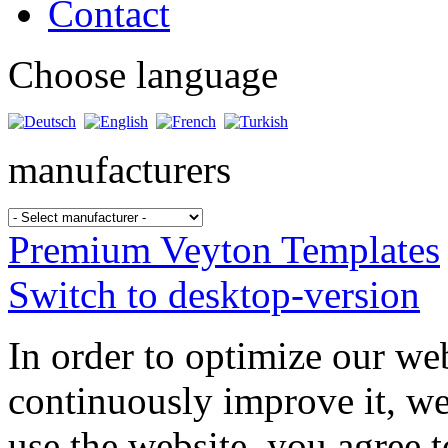
Contact
Choose language
manufacturers
Premium Veyton Templates
Switch to desktop-version
In order to optimize our web
continuously improve it, we
use the website, you agree t