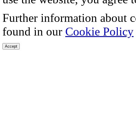
Further information about 
found in our
Cookie Policy
Accept