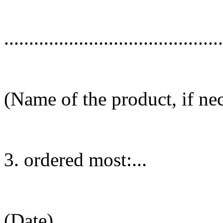
............................................
(Name of the product, if ne
3. ordered most:...
(Date)