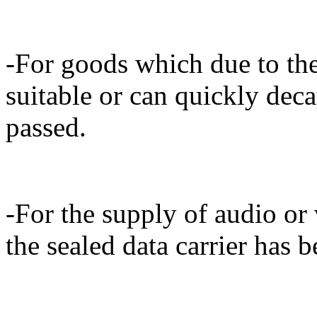
-For goods which due to thei
suitable or can quickly dec
passed.
-For the supply of audio or 
the sealed data carrier has 