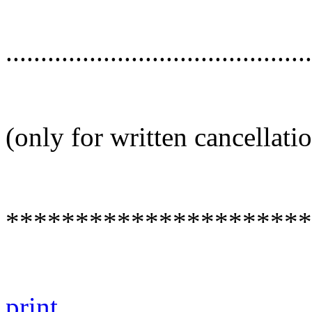
............................................
(only for written cancellati
**********************
print