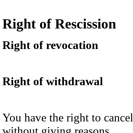
Right of Rescission
Right of revocation
Right of withdrawal
You have the right to cancel
without giving reasons.