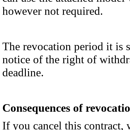
however not required.
The revocation period it is 
notice of the right of with
deadline.
Consequences of revocati
If you cancel this contract,