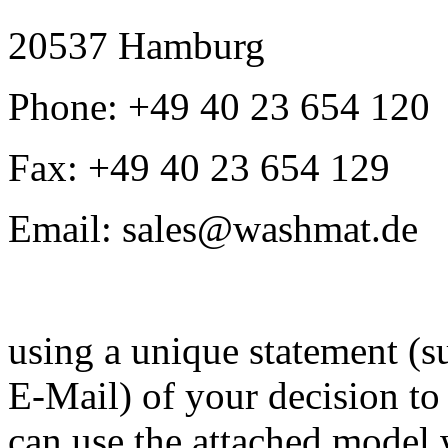
20537 Hamburg
Phone: +49 40 23 654 120
Fax: +49 40 23 654 129
Email: sales@washmat.de
using a unique statement (su
E-Mail) of your decision to 
can use the attached model 