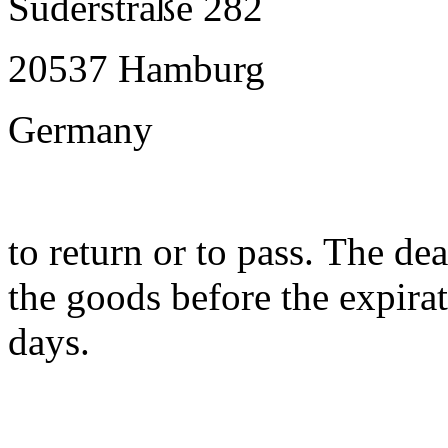
Süderstraße 282
20537 Hamburg
Germany
to return or to pass. The dea
the goods before the expirat
days.