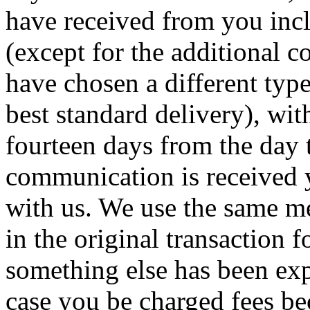
have received from you incl
(except for the additional co
have chosen a different type
best standard delivery), wit
fourteen days from the day 
communication is received 
with us. We use the same m
in the original transaction 
something else has been exp
case you be charged fees b