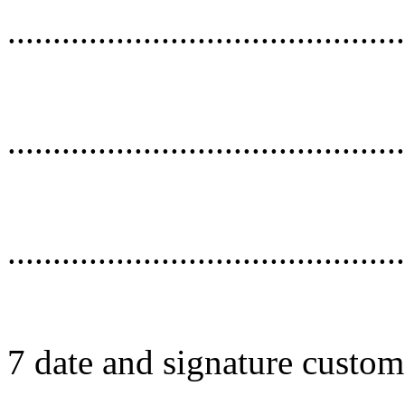
............................................
............................................
............................................
7 date and signature custom