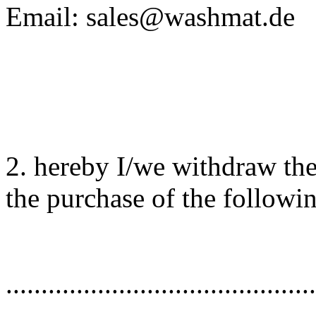
Email: sales@washmat.de
2. hereby I/we withdraw th
the purchase of the followi
............................................