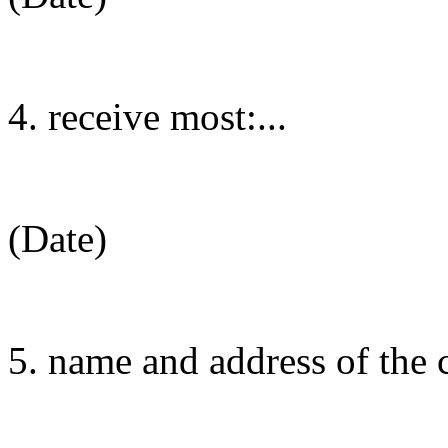
4. receive most:...
(Date)
5. name and address of the