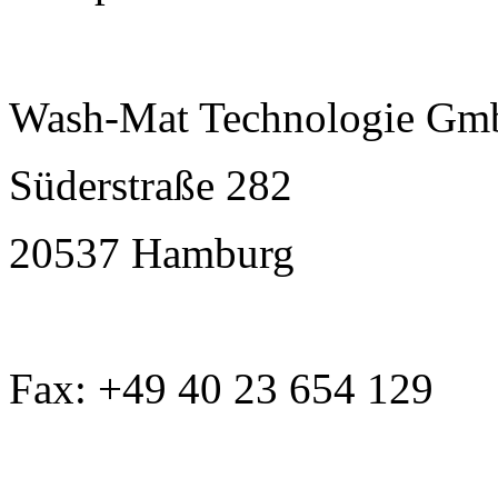
Wash-Mat Technologie G
Süderstraße 282
20537 Hamburg
Fax: +49 40 23 654 129