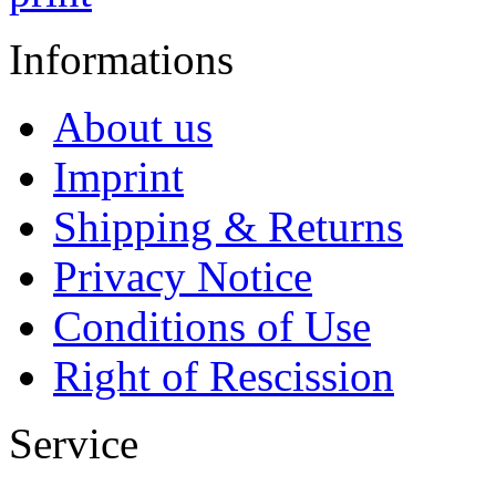
Informations
About us
Imprint
Shipping & Returns
Privacy Notice
Conditions of Use
Right of Rescission
Service