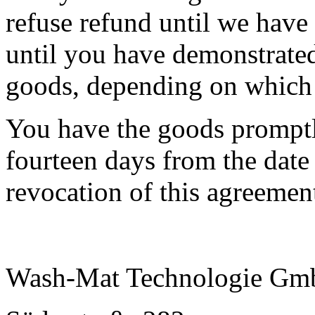
refuse refund until we have
until you have demonstrated
goods, depending on which i
You have the goods promptly
fourteen days from the date
revocation of this agreemen
Wash-Mat Technologie G