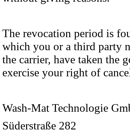
The revocation period is fo
which you or a third party 
the carrier, have taken the 
exercise your right of cance
Wash-Mat Technologie G
Süderstraße 282