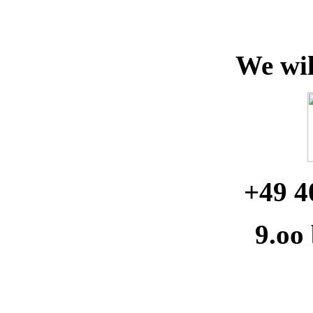
We wil
+49 4
9.oo