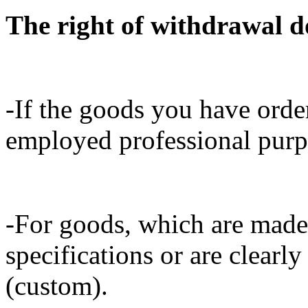
The right of withdrawal do
-If the goods you have orde
employed professional purpo
-For goods, which are made
specifications or are clearly
(custom).