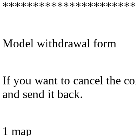
**********************
Model withdrawal form
If you want to cancel the con
and send it back.
1 map