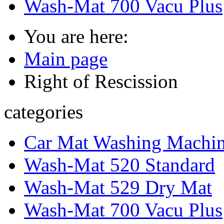
Wash-Mat 700 Vacu Plus
You are here:
Main page
Right of Rescission
categories
Car Mat Washing Machi
Wash-Mat 520 Standard
Wash-Mat 529 Dry Mat
Wash-Mat 700 Vacu Plus