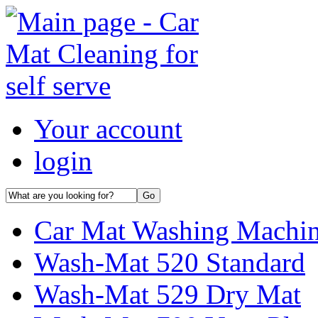
Your account
login
Car Mat Washing Machi
Wash-Mat 520 Standard
Wash-Mat 529 Dry Mat