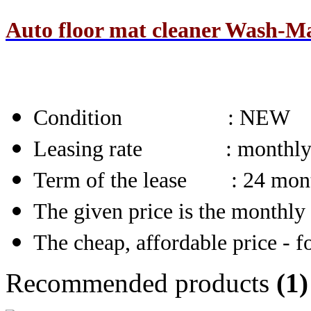
Auto floor mat cleaner Wash-Ma
Condition
: NEW
Leasing rate : monthl
Term of the lease : 24 mon
The given price is the monthly 
The cheap, affordable price - fo
Recommended products
(1)