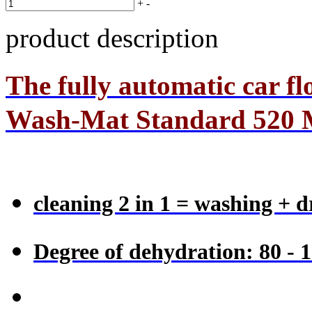
+
-
product description
The
fully automatic car f
Wash-Mat Standard 520
cleaning 2 in 1 = washing + d
Degree of dehydration: 80 - 