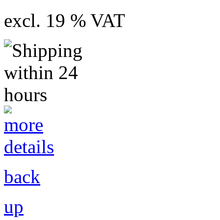
excl. 19 % VAT
back
up