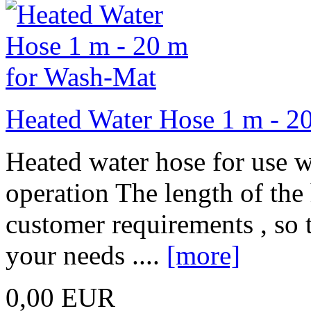
Heated Water Hose 1 m - 2
Heated water hose for use w
operation The length of the
customer requirements , so t
your needs ....
[more]
0,00 EUR