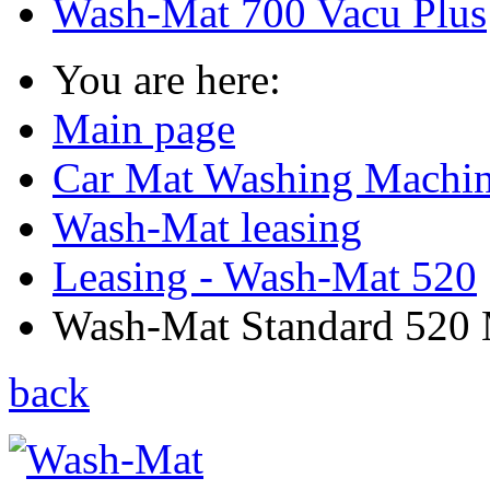
Wash-Mat 700 Vacu Plus
You are here:
Main page
Car Mat Washing Machi
Wash-Mat leasing
Leasing - Wash-Mat 520
Wash-Mat Standard 520 M
back