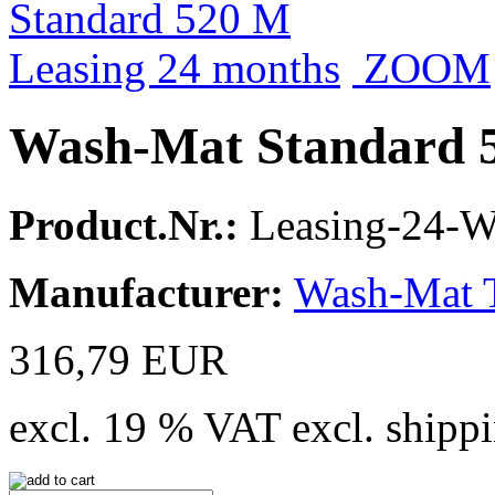
ZOOM
Wash-Mat Standard 5
Product.Nr.:
Leasing-24-
Manufacturer:
Wash-Mat 
316,79 EUR
excl. 19 % VAT excl. shippi