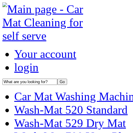
Your account
login
Car Mat Washing Machi
Wash-Mat 520 Standard
Wash-Mat 529 Dry Mat