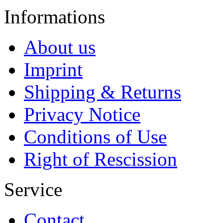
Informations
About us
Imprint
Shipping & Returns
Privacy Notice
Conditions of Use
Right of Rescission
Service
Contact