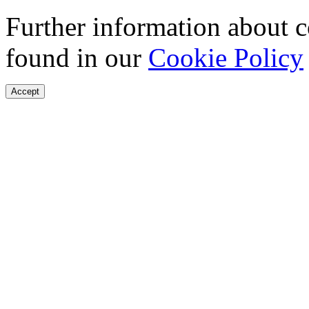
Further information about 
found in our
Cookie Policy
Accept