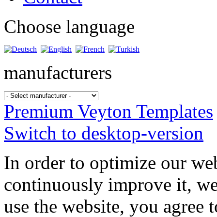
Choose language
manufacturers
Premium Veyton Templates
Switch to desktop-version
In order to optimize our web
continuously improve it, we
use the website, you agree t