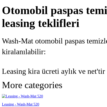
Otomobil paspas temiz
leasing teklifleri
Wash-Mat otomobil paspas temizle
kiralanılabilir:
Leasing kira ücreti aylık ve net't
More categories
Leasing - Wash-Mat 520