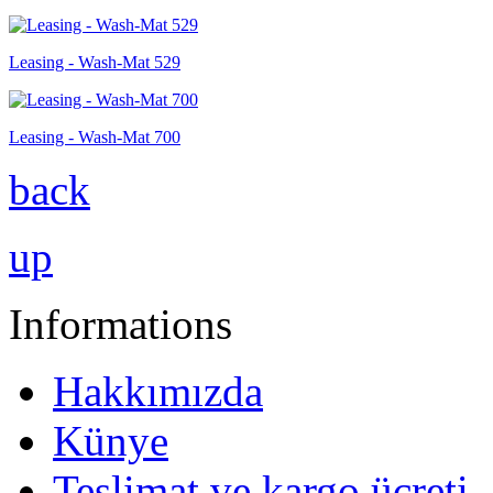
Leasing - Wash-Mat 529
Leasing - Wash-Mat 700
back
up
Informations
Hakkımızda
Künye
Teslimat ve kargo ücreti