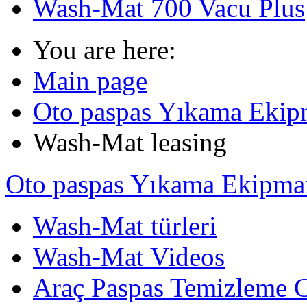
Wash-Mat 700 Vacu Plus
You are here:
Main page
Oto paspas Yıkama Ekipma
Wash-Mat leasing
Oto paspas Yıkama Ekipmanl
Wash-Mat türleri
Wash-Mat Videos
Araç Paspas Temizleme C