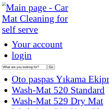
Your account
login
Oto paspas Yıkama Ekipma
Wash-Mat 520 Standard
Wash-Mat 529 Dry Mat