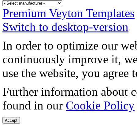
Premium Veyton Templates
Switch to desktop-version
In order to optimize our web
continuously improve it, we
use the website, you agree t
Further information about 
found in our
Cookie Policy
Accept