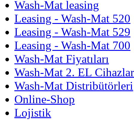
Wash-Mat leasing
Leasing - Wash-Mat 520
Leasing - Wash-Mat 529
Leasing - Wash-Mat 700
Wash-Mat Fiyatıları
Wash-Mat 2. EL Cihazla
Wash-Mat Distribütörleri
Online-Shop
Lojistik