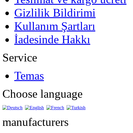
Gizlilik Bildirimi
Kullanım Şartları
İadesinde Hakkı
Service
Temas
Choose language
manufacturers