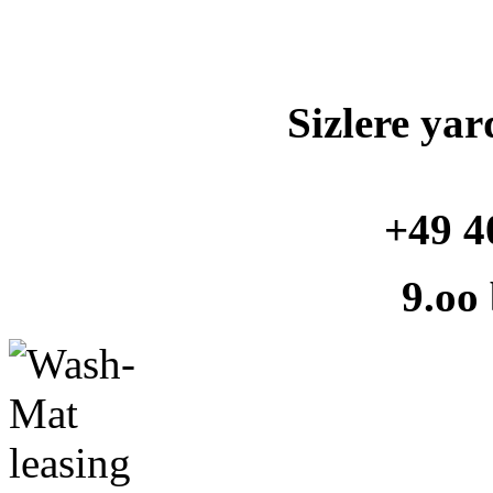
Sizlere yar
+49 4
9.oo